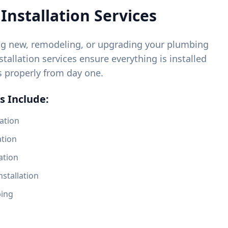
Installation Services
ng new, remodeling, or upgrading your plumbing
tallation services ensure everything is installed
s properly from day one.
s Include:
ation
ation
ation
nstallation
bing