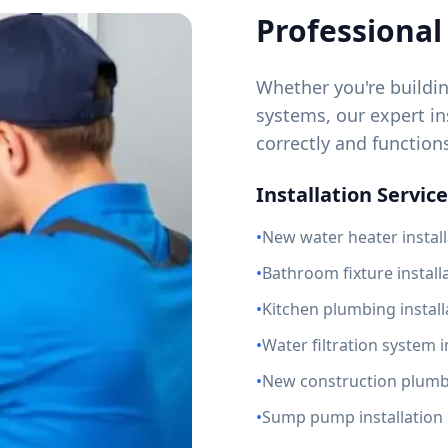
Professional 
Whether you're buildi
systems, our expert ins
correctly and function
Installation Service
•
New water heater install
•
Bathroom fixture install
•
Kitchen plumbing install
•
Water filtration system i
•
New construction plum
•
Sump pump installation