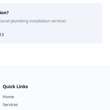
tion?
ional plumbing installation services
13
Quick Links
Home
Services