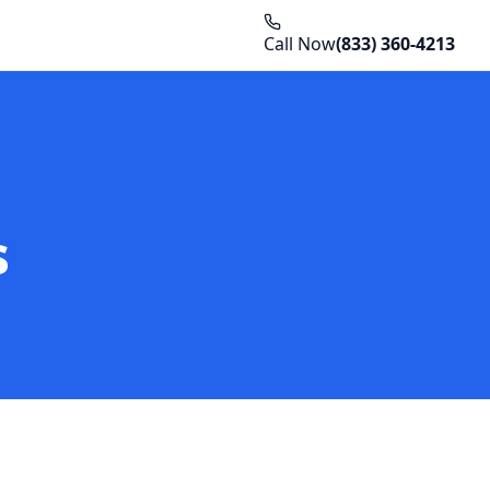
Call Now
(833) 360-4213
s