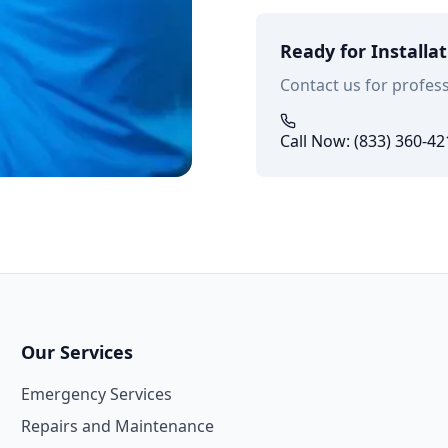
Ready for Installa
Contact us for profess
Call Now: (833) 360-42
Our Services
Emergency Services
Repairs and Maintenance