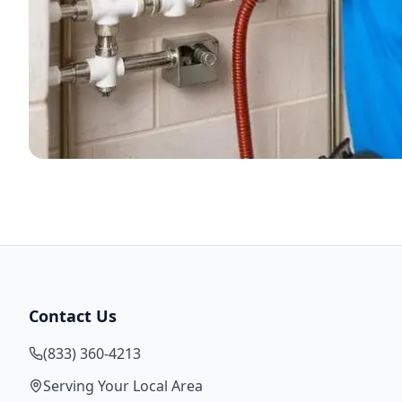
Contact Us
(833) 360-4213
Serving Your Local Area