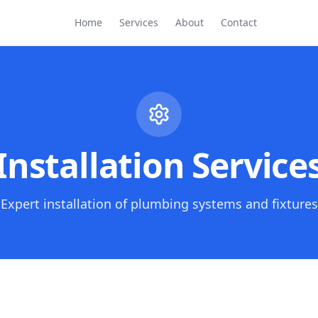
Home
Services
About
Contact
Installation Service
Expert installation of plumbing systems and fixtures