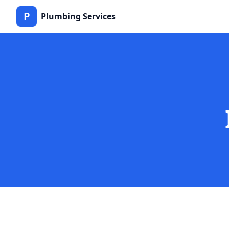
P
Plumbing Services